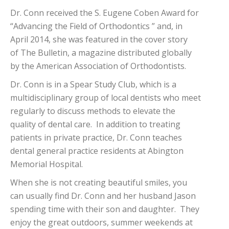
Dr. Conn received the S. Eugene Coben Award for
“Advancing the Field of Orthodontics ” and, in
April 2014, she was featured in the cover story
of The Bulletin, a magazine distributed globally
by the American Association of Orthodontists.
Dr. Conn is in a Spear Study Club, which is a
multidisciplinary group of local dentists who meet
regularly to discuss methods to elevate the
quality of dental care. In addition to treating
patients in private practice, Dr. Conn teaches
dental general practice residents at Abington
Memorial Hospital.
When she is not creating beautiful smiles, you
can usually find Dr. Conn and her husband Jason
spending time with their son and daughter. They
enjoy the great outdoors, summer weekends at