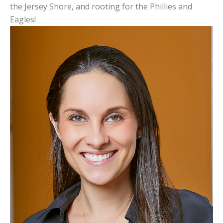
the Jersey Shore, and rooting for the Phillies and
Eagles!