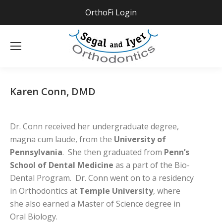
OrthoFi Login
Se
Karen Conn, DMD
Dr. Conn received her undergraduate degree,
magna cum laude, from the
University of
Pennsylvania
. She then graduated from
Penn’s
School of Dental Medicine
as a part of the Bio-
Dental Program. Dr. Conn went on to a residency
in Orthodontics at
Temple University
, where
she also earned a Master of Science degree in
Oral Biology.